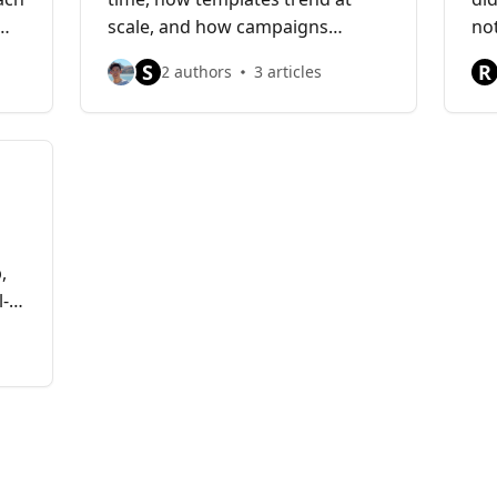
scale, and how campaigns
no
influence results.
be
S
R
2 authors
3 articles
,
l-