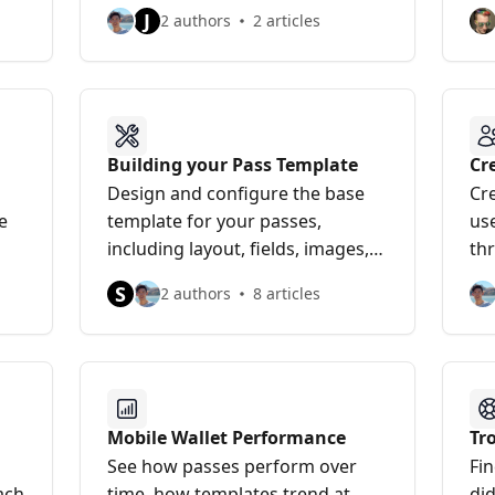
bui
J
2 authors
2 articles
Building your Pass Template
Cr
Pa
Design and configure the base
Cre
e
template for your passes,
us
including layout, fields, images,
th
and native wallet features.
the
S
2 authors
8 articles
Mobile Wallet Performance
Tr
See how passes perform over
Fi
ach
time, how templates trend at
did