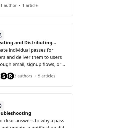
ld anything.
1 author
1 article
eating and Distributing
sses
ate individual passes for
ers and deliver them to users
rough email, signup flows, or
 API.
S
R
3 authors
5 articles
oubleshooting
nd clear answers to why a pass
 not update, a notification did