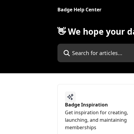
Skip to main content
Badge Help Center
👋 We hope your da
Search for articles...
Badge Inspiration
Get inspiration for creating,
launching, and maintaining
memberships