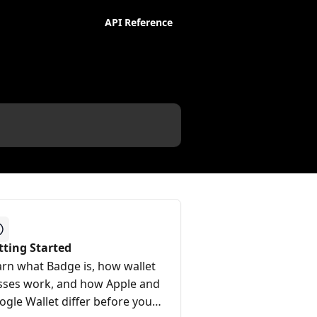
API Reference
tting Started
arn what Badge is, how wallet
sses work, and how Apple and
ogle Wallet differ before you