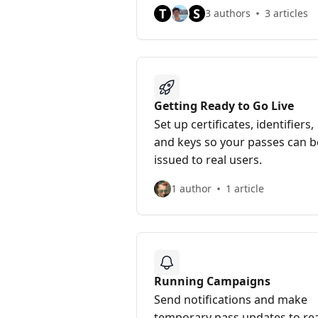
T
S
3 authors
3 articles
Getting Ready to Go Live
Set up certificates, identifiers,
and keys so your passes can b
issued to real users.
1 author
1 article
Running Campaigns
Send notifications and make
temporary pass updates to re