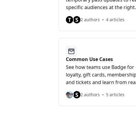
specific audiences at the right
time.
T
S
2 authors
4 articles
Common Use Cases
See how teams use Badge for
loyalty, gift cards, membership
and tickets and learn from rea
world patterns and best
S
2 authors
5 articles
practices.