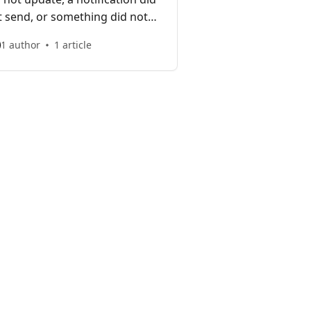
t send, or something did not
have as expected.
1 author
1 article