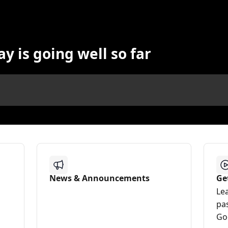
y is going well so far
News & Announcements
Ge
Le
pa
Go