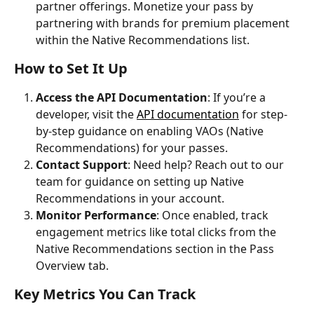
partner offerings. Monetize your pass by 
partnering with brands for premium placement 
within the Native Recommendations list.
How to Set It Up
Access the API Documentation
: If you’re a 
developer, visit the 
API documentation
 for step-
by-step guidance on enabling VAOs (Native 
Recommendations) for your passes.
Contact Support
: Need help? Reach out to our 
team for guidance on setting up Native 
Recommendations in your account.
Monitor Performance
: Once enabled, track 
engagement metrics like total clicks from the 
Native Recommendations section in the Pass 
Overview tab.
Key Metrics You Can Track