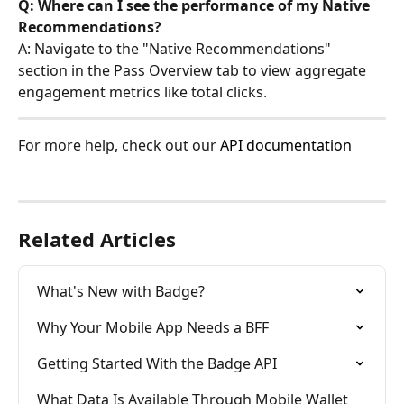
Q: Where can I see the performance of my Native 
Recommendations?
A: Navigate to the "Native Recommendations" 
section in the Pass Overview tab to view aggregate 
engagement metrics like total clicks.
For more help, check out our 
API documentation
Related Articles
What's New with Badge?
Why Your Mobile App Needs a BFF
Getting Started With the Badge API
What Data Is Available Through Mobile Wallet 