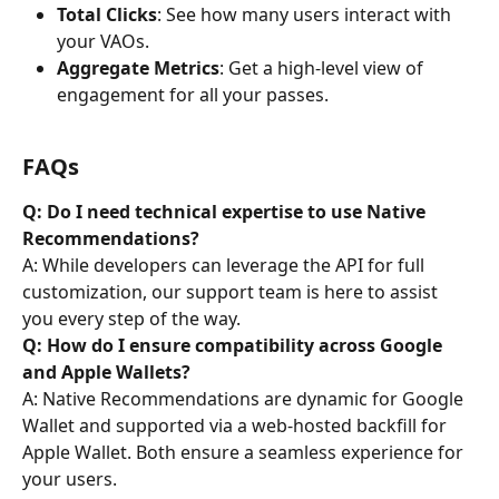
Total Clicks
: See how many users interact with 
your VAOs.
Aggregate Metrics
: Get a high-level view of 
engagement for all your passes.
FAQs
Q: Do I need technical expertise to use Native 
Recommendations?
A: While developers can leverage the API for full 
customization, our support team is here to assist 
you every step of the way.
Q: How do I ensure compatibility across Google 
and Apple Wallets?
A: Native Recommendations are dynamic for Google 
Wallet and supported via a web-hosted backfill for 
Apple Wallet. Both ensure a seamless experience for 
your users.