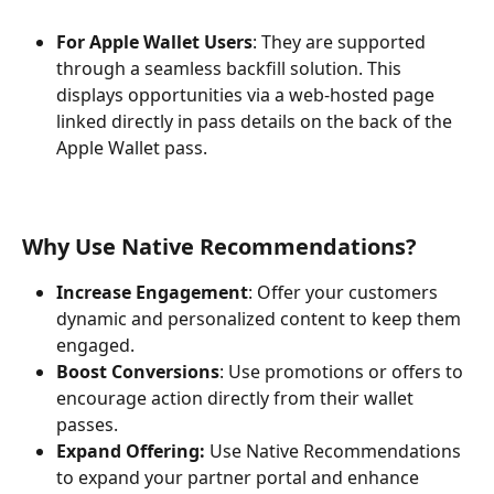
For Apple Wallet Users
: They are supported 
through a seamless backfill solution. This 
displays opportunities via a web-hosted page 
linked directly in pass details on the back of the 
Apple Wallet pass.
Why Use Native Recommendations?
Increase Engagement
: Offer your customers 
dynamic and personalized content to keep them 
engaged.
Boost Conversions
: Use promotions or offers to 
encourage action directly from their wallet 
passes.
Expand Offering: 
Use Native Recommendations 
to expand your partner portal and enhance 