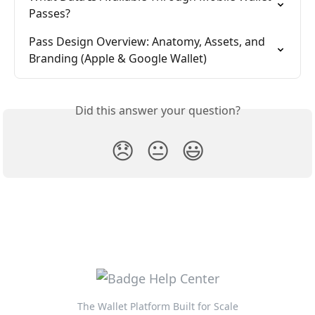
Passes?
Pass Design Overview: Anatomy, Assets, and 
Branding (Apple & Google Wallet)
Did this answer your question?
😞
😐
😃
The Wallet Platform Built for Scale