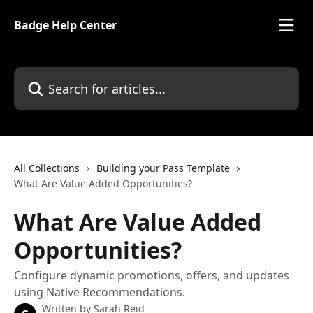
Skip to main content
Badge Help Center
Search for articles...
All Collections
Building your Pass Template
What Are Value Added Opportunities?
What Are Value Added
Opportunities?
Configure dynamic promotions, offers, and updates
using Native Recommendations.
Written by
Sarah Reid