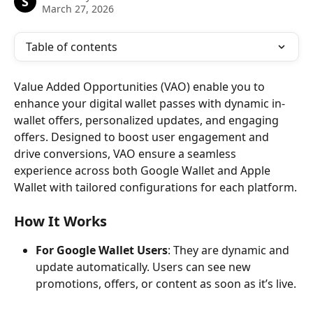
S
March 27, 2026
Table of contents
Value Added Opportunities (VAO) enable you to 
enhance your digital wallet passes with dynamic in-
wallet offers, personalized updates, and engaging 
offers. Designed to boost user engagement and 
drive conversions, VAO ensure a seamless 
experience across both Google Wallet and Apple 
Wallet with tailored configurations for each platform.
How It Works
For Google Wallet Users
: They are dynamic and 
update automatically. Users can see new 
promotions, offers, or content as soon as it’s live.