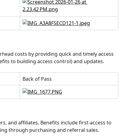
head costs by providing quick and timely access 
its to building access control) and updates.
Back of Pass
, and affiliates. Benefits include first-access to 
ing through purchasing and referral sales.