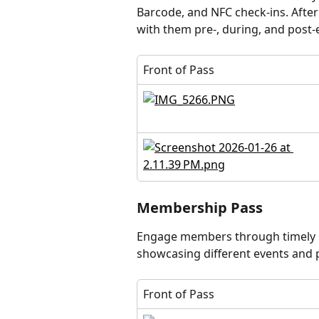
Barcode, and NFC check-ins. After 
with them pre-, during, and post
Front of Pass
Membership Pass
Engage members through timely p
showcasing different events and
Front of Pass