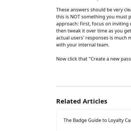
These answers should be very clear
this is NOT something you must per
approach: First, focus on inviting 
then tweak it over time as you ge
actual users' responses is much m
with your internal team.
Now click that "Create a new pas
Related Articles
The Badge Guide to Loyalty Ca