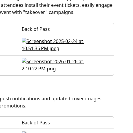
attendees install their event tickets, easily engage 
-event with "takeover" campaigns.
Back of Pass
ush notifications and updated cover images 
 promotions.
Back of Pass