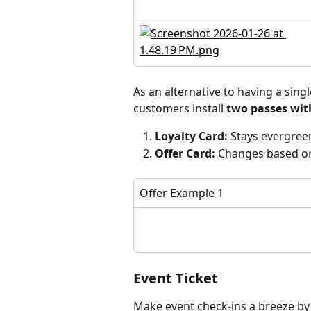
As an alternative to having a sin
customers install 
two passes wit
Loyalty Card:
 Stays evergreen
Offer Card:
 Changes based o
Offer Example 1
Event Ticket
Make event check-ins a breeze by 