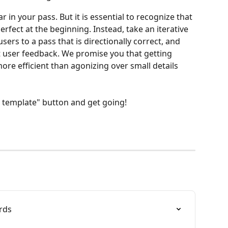
 in your pass. But it is essential to recognize that 
fect at the beginning. Instead, take an iterative 
users to a pass that is directionally correct, and 
t user feedback. We promise you that getting 
ore efficient than agonizing over small details 
s template" button and get going!
rds