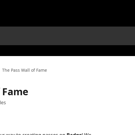
The Pass Wall of Fame
f Fame
les