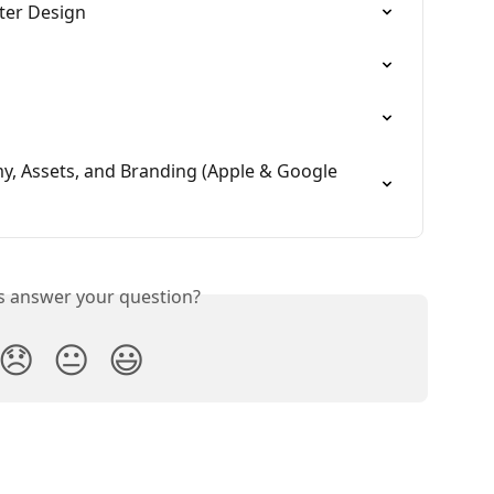
fter Design
, Assets, and Branding (Apple & Google 
is answer your question?
😞
😐
😃