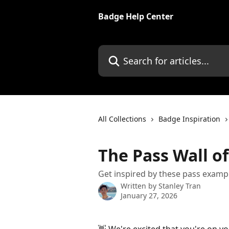
Skip to main content
Badge Help Center
Search for articles...
All Collections
Badge Inspiration
The Pass Wall o
Get inspired by these pass examp
Written by
Stanley Tran
January 27, 2026