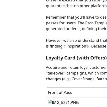
👋 We're excited that you're on y
guarantee that no other platform
Remember that you'll have to des
passes for users. The Pass Templa
generated under it, defining thei
However, we also understand that 
is finding ✨inspiration✨. Because
Loyalty Card (with Offers)
Acquire and retain loyal customer
"takeover" campaigns, which com
changes (e.g., Cover Image, Barcod
Front of Pass