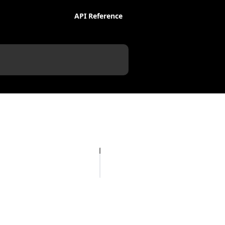
API Reference