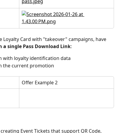
gle Loyalty Card with "takeover" campaigns, have 
h a single Pass Download Link
:
 with loyalty identification data
n the current promotion
Offer Example 2
creating Event Tickets that support QR Code, 