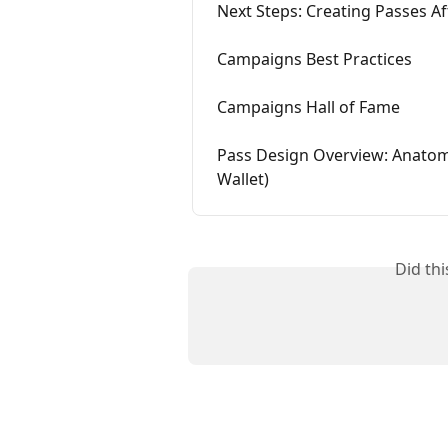
Next Steps: Creating Passes A
Campaigns Best Practices
Campaigns Hall of Fame
Pass Design Overview: Anatomy
Wallet)
Did th