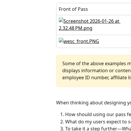
Front of Pass
Some of the above examples m
displays information or content
employee ID number, affiliate li
When thinking about designing yo
How should using our pass feel
What do my users expect to s
To take it a step further—Wha