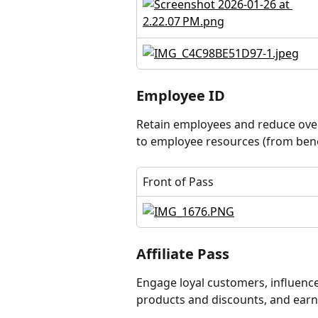
Employee ID
Retain employees and reduce over
to employee resources (from benef
Front of Pass
Affiliate Pass
Engage loyal customers, influencers
products and discounts, and earn