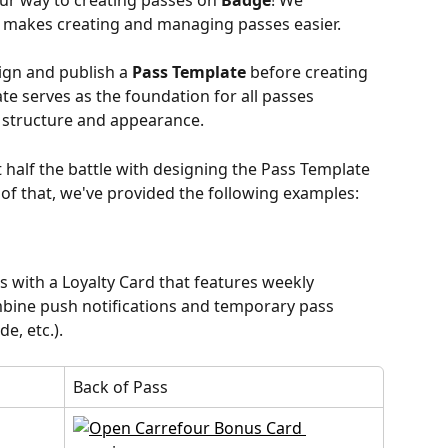
our way to creating passes on 
Badge
! We 
 makes creating and managing passes easier.
ign and publish a 
Pass Template
 before creating 
te serves as the foundation for all passes 
r structure and appearance.
half the battle with designing the Pass Template 
 of that, we've provided the following examples:
s with a Loyalty Card that features weekly 
bine push notifications and temporary pass 
e, etc.).
Back of Pass