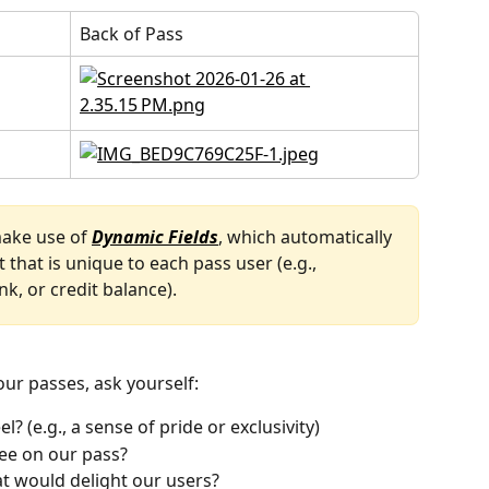
Back of Pass
ake use of 
Dynamic Fields
, which automatically 
 that is unique to each pass user (e.g., 
nk, or credit balance). 
ur passes, ask yourself:
? (e.g., a sense of pride or exclusivity)
ee on our pass?
t would delight our users?