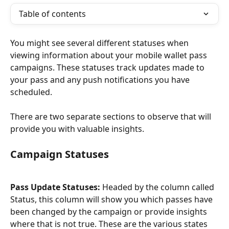
Table of contents
You might see several different statuses when 
viewing information about your mobile wallet pass 
campaigns. These statuses track updates made to 
your pass and any push notifications you have 
scheduled.
There are two separate sections to observe that will 
provide you with valuable insights.
Campaign Statuses
Pass Update Statuses: 
Headed by the column called 
Status, this column will show you which passes have 
been changed by the campaign or provide insights 
where that is not true. These are the various states 