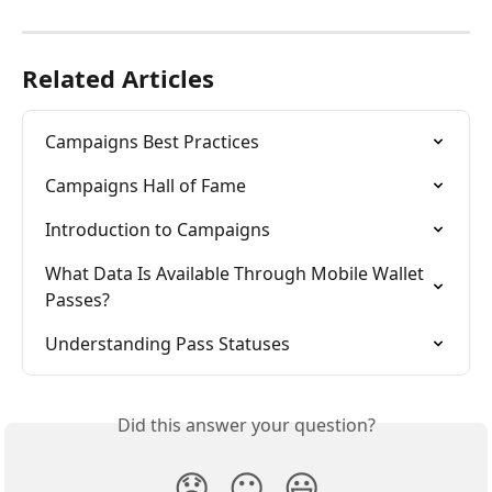
Related Articles
Campaigns Best Practices
Campaigns Hall of Fame
Introduction to Campaigns
What Data Is Available Through Mobile Wallet 
Passes?
Understanding Pass Statuses
Did this answer your question?
😞
😐
😃