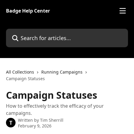
Skip to main content
Badge Help Center
Search for articles...
All Collections
Running Campaigns
Campaign Statuses
Campaign Statuses
How to effectively track the efficacy of your
campaigns.
Written by
Tim Sherrill
T
February 9, 2026