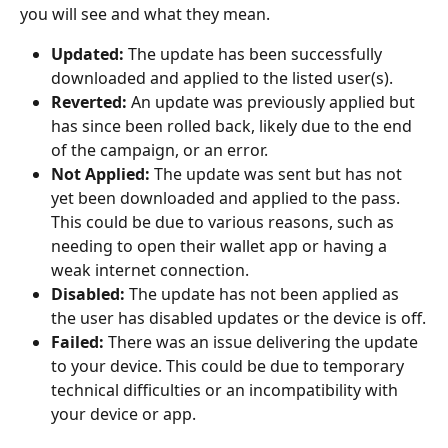
you will see and what they mean.
Updated:
 The update has been successfully 
downloaded and applied to the listed user(s).
Reverted:
 An update was previously applied but 
has since been rolled back, likely due to the end 
of the campaign, or an error.
Not Applied:
 The update was sent but has not 
yet been downloaded and applied to the pass. 
This could be due to various reasons, such as 
needing to open their wallet app or having a 
weak internet connection.
Disabled:
 The update has not been applied as 
the user has disabled updates or the device is off.
Failed:
 There was an issue delivering the update 
to your device. This could be due to temporary 
technical difficulties or an incompatibility with 
your device or app.