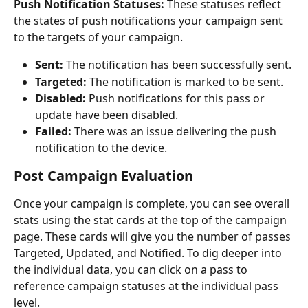
Push Notification Statuses: 
These statuses reflect 
the states of push notifications your campaign sent 
to the targets of your campaign. 
Sent:
 The notification has been successfully sent.
Targeted: 
The notification is marked to be sent.
Disabled:
 Push notifications for this pass or 
update have been disabled.
Failed:
 There was an issue delivering the push 
notification to the device.
Post Campaign Evaluation
Once your campaign is complete, you can see overall 
stats using the stat cards at the top of the campaign 
page. These cards will give you the number of passes 
Targeted, Updated, and Notified. To dig deeper into 
the individual data, you can click on a pass to 
reference campaign statuses at the individual pass 
level.